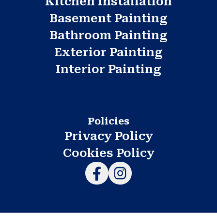
Kitchen Installation
Basement Painting
Bathroom Painting
Exterior Painting
Interior Painting
Policies
Privacy Policy
Cookies Policy