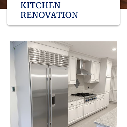
KITCHEN
RENOVATION