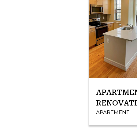
APARTME
RENOVAT
APARTMENT