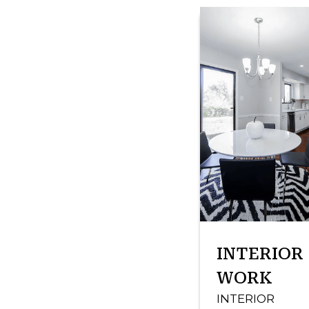
INTERIOR
WORK
INTERIOR