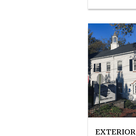
EXTERIOR