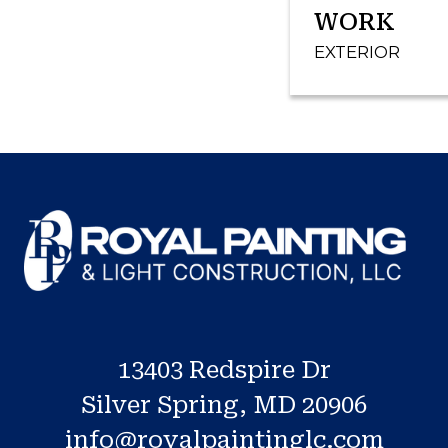
WORK
EXTERIOR
13403 Redspire Dr
Silver Spring, MD 20906
info@royalpaintinglc.com