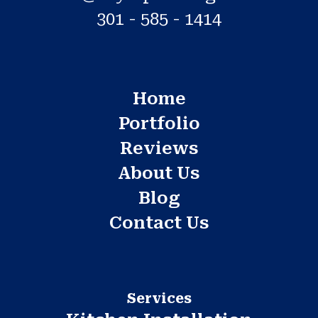
301 - 585 - 1414
Home
Portfolio
Reviews
About Us
Blog
Contact Us
Services