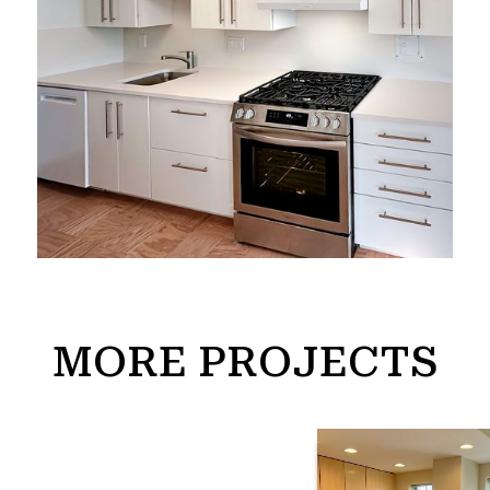
MORE PROJECTS