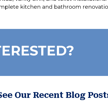
mplete kitchen and bathroom renovatio
TERESTED?
See Our Recent Blog Post