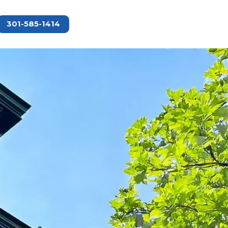
301-585-1414