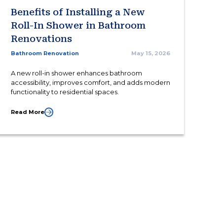
Benefits of Installing a New
Roll-In Shower in Bathroom
Renovations
Bathroom Renovation
May 15, 2026
A new roll-in shower enhances bathroom
accessibility, improves comfort, and adds modern
functionality to residential spaces.
Read More