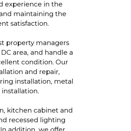
d experience in the
 and maintaining the
nt satisfaction.
ist property managers
 DC area, and handle a
ellent condition. Our
allation and repair,
ring installation, metal
installation.
on, kitchen cabinet and
and recessed lighting
 In addition, we offer