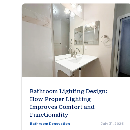
Bathroom Lighting Design:
How Proper Lighting
Improves Comfort and
Functionality
Bathroom Renovation
July 31, 2026