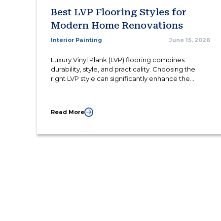
Best LVP Flooring Styles for
Modern Home Renovations
Interior Painting
June 15, 2026
Luxury Vinyl Plank (LVP) flooring combines
durability, style, and practicality. Choosing the
right LVP style can significantly enhance the
appearance and functionality of modern living
spaces.
Read More