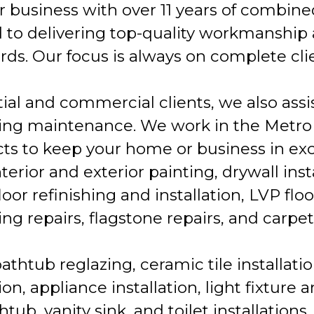
r business with over 11 years of combine
 to delivering top-quality workmanship
ds. Our focus is always on complete clie
tial and commercial clients, we also ass
ing maintenance. We work in the Metro
ects to keep your home or business in exc
terior and exterior painting, drywall inst
or refinishing and installation, LVP floo
ing repairs, flagstone repairs, and carpet 
bathtub reglazing, ceramic tile installati
on, appliance installation, light fixture 
htub, vanity sink, and toilet installations.