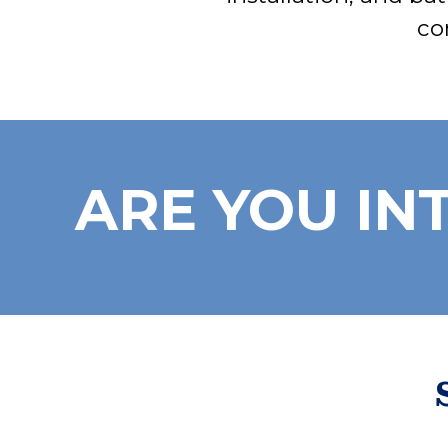
co
ARE YOU IN