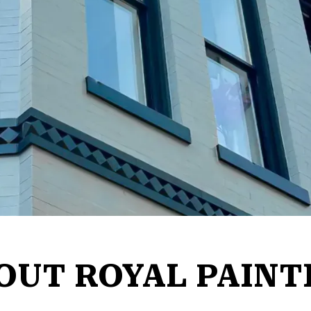
OUT ROYAL PAINT