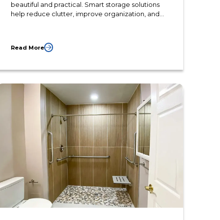
beautiful and practical. Smart storage solutions
help reduce clutter, improve organization, and
make daily routines easier. Whether planning a
complete bathroom renovation or updating an
existing space, the right storage features can
Read More
increase both comfort and long-term value.