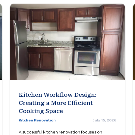
Kitchen Workflow Design:
Creating a More Efficient
Cooking Space
Kitchen Renovation
July 15, 2026
A successful kitchen renovation focuses on