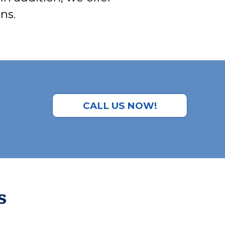
ns.
CALL US NOW!
s