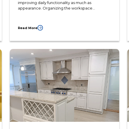
improving daily functionality as much as
appearance. Organizing the workspace
efficiently allows homeowners to prepare meals
more comfortably while reducing unnecessary
movement throughout the kitchen.
Read More