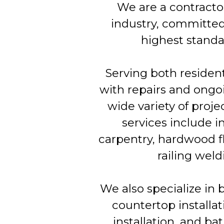
We are a contracto
industry, committed
highest standar
Serving both residen
with repairs and ongo
wide variety of proj
services include in
carpentry, hardwood flo
railing weld
We also specialize in 
countertop installati
installation, and bat