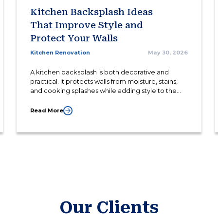
Kitchen Backsplash Ideas
That Improve Style and
Protect Your Walls
Kitchen Renovation
May 30, 2026
A kitchen backsplash is both decorative and
practical. It protects walls from moisture, stains,
and cooking splashes while adding style to the
overall kitchen design.
Read More
Our Clients