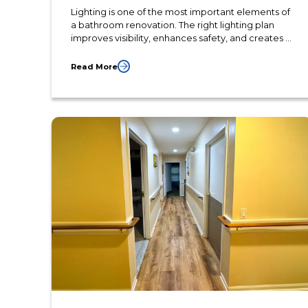
Lighting is one of the most important elements of
a bathroom renovation. The right lighting plan
improves visibility, enhances safety, and creates a
more comfortable atmosphere for everyday
routines. Thoughtful lighting design also highlights
Read More
finishes, fixtures, and architectural details that
increase the overall value of the space.