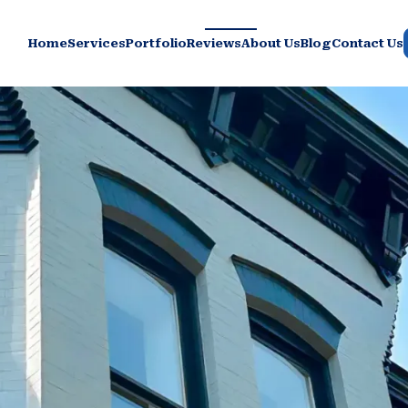
Home
Services
Portfolio
Reviews
About Us
Blog
Contact Us