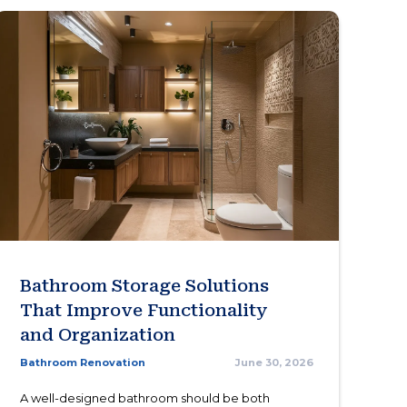
Bathroom Storage Solutions
That Improve Functionality
and Organization
Bathroom Renovation
June 30, 2026
A well-designed bathroom should be both